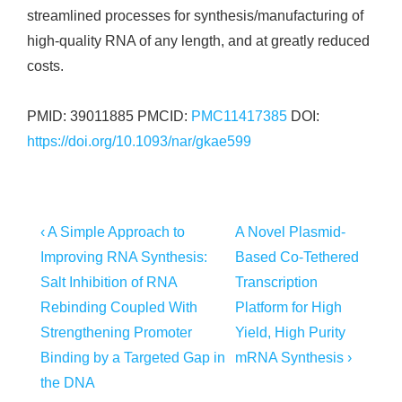
streamlined processes for synthesis/manufacturing of
high-quality RNA of any length, and at greatly reduced
costs.
PMID: 39011885 PMCID:
PMC11417385
DOI:
https://doi.org/10.1093/nar/gkae599
Post
Previous
Next
‹ A Simple Approach to
A Novel Plasmid-
Post
Post
navigation
Improving RNA Synthesis:
Based Co-Tethered
is
is
Salt Inhibition of RNA
Transcription
Rebinding Coupled With
Platform for High
Strengthening Promoter
Yield, High Purity
Binding by a Targeted Gap in
mRNA Synthesis ›
the DNA