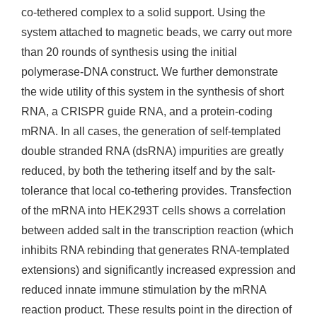
co-tethered complex to a solid support. Using the
system attached to magnetic beads, we carry out more
than 20 rounds of synthesis using the initial
polymerase-DNA construct. We further demonstrate
the wide utility of this system in the synthesis of short
RNA, a CRISPR guide RNA, and a protein-coding
mRNA. In all cases, the generation of self-templated
double stranded RNA (dsRNA) impurities are greatly
reduced, by both the tethering itself and by the salt-
tolerance that local co-tethering provides. Transfection
of the mRNA into HEK293T cells shows a correlation
between added salt in the transcription reaction (which
inhibits RNA rebinding that generates RNA-templated
extensions) and significantly increased expression and
reduced innate immune stimulation by the mRNA
reaction product. These results point in the direction of