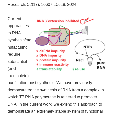
Research, 52(17), 10607-10618. 2024
Current
approaches
to RNA
synthesis/ma
nufacturing
require
substantial
(and
incomplete)
purification post-synthesis. We have previously
demonstrated the synthesis of RNA from a complex in
which T7 RNA polymerase is tethered to promoter
DNA. In the current work, we extend this approach to
demonstrate an extremely stable system of functional