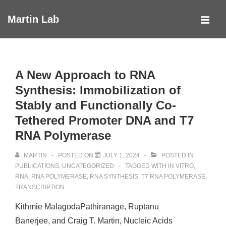
↓
Martin Lab
Skip
MEN
to
Main
Main
Navigation
Content
A New Approach to RNA
Synthesis: Immobilization of
Stably and Functionally Co-
Tethered Promoter DNA and T7
RNA Polymerase
MARTIN
POSTED ON
JULY 1, 2024
POSTED IN
PUBLICATIONS
,
UNCATEGORIZED
TAGGED WITH
IN VITRO
,
RNA
,
RNA POLYMERASE
,
RNA SYNTHESIS
,
T7 RNA POLYMERASE
,
TRANSCRIPTION
Kithmie MalagodaPathiranage, Ruptanu
Banerjee, and Craig T. Martin, Nucleic Acids