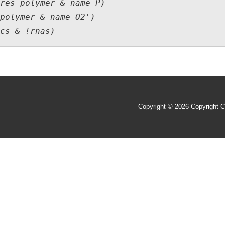
res polymer & name P)

polymer & name O2')

Copyright © 2026
Copyright C