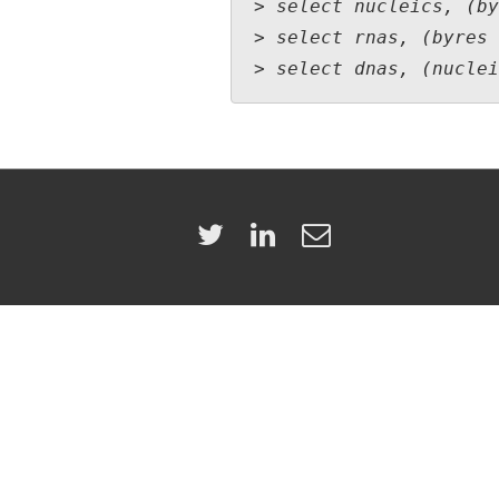
> select nucleics, (by
> select rnas, (byres 