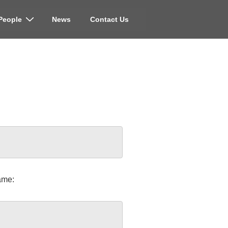
People
News
Contact Us
ame: