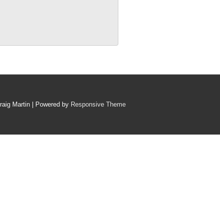
raig Martin
| Powered by
Responsive Theme