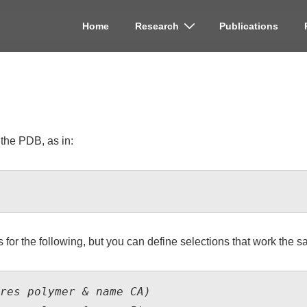
Home
Research
Publications
on
 the PDB, as in:
for the following, but you can define selections that work the s
res polymer & name CA)
