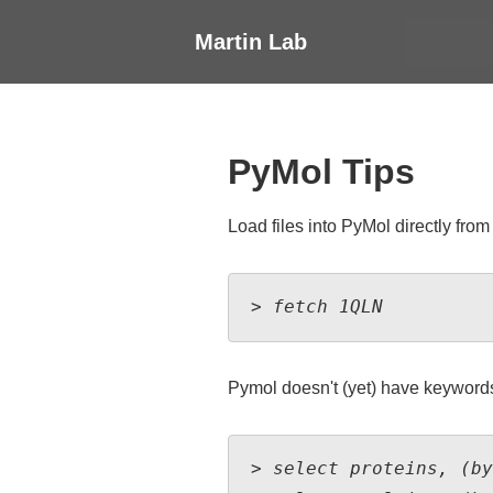
↓
Main
Martin Lab
Skip
Navigati
to
Main
Content
PyMol Tips
Load files into PyMol directly from
> fetch 1QLN
Pymol doesn't (yet) have keywords 
> select proteins, (by