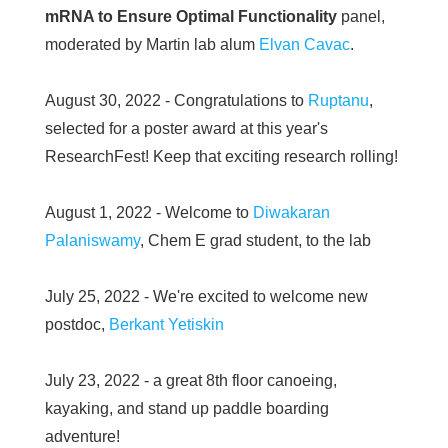
mRNA to Ensure Optimal Functionality
panel,
moderated by Martin lab alum
Elvan Cavac
.
August 30, 2022 - Congratulations to
Ruptanu
,
selected for a poster award at this year's
ResearchFest! Keep that exciting research rolling!
August 1, 2022 - Welcome to
Diwakaran
Palaniswamy
, Chem E grad student, to the lab
July 25, 2022 - We're excited to welcome new
postdoc,
Berkant Yetiskin
July 23, 2022 - a great 8th floor canoeing,
kayaking, and stand up paddle boarding
adventure!