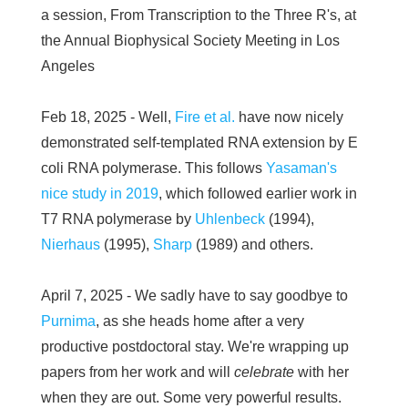
a session, From Transcription to the Three R's, at
the Annual Biophysical Society Meeting in Los
Angeles
Feb 18, 2025 - Well,
Fire et al.
have now nicely
demonstrated self-templated RNA extension by E
coli RNA polymerase. This follows
Yasaman's
nice study in 2019
, which followed earlier work in
T7 RNA polymerase by
Uhlenbeck
(1994),
Nierhaus
(1995),
Sharp
(1989) and others.
April 7, 2025 - We sadly have to say goodbye to
Purnima
, as she heads home after a very
productive postdoctoral stay. We're wrapping up
papers from her work and will
celebrate
with her
when they are out. Some very powerful results.