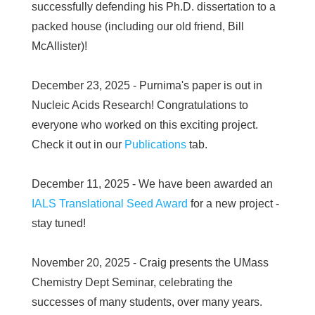
successfully defending his Ph.D. dissertation to a
packed house (including our old friend, Bill
McAllister)!
December 23, 2025 - Purnima's paper is out in
Nucleic Acids Research! Congratulations to
everyone who worked on this exciting project.
Check it out in our
Publications
tab.
December 11, 2025 - We have been awarded an
IALS Translational Seed Award
for a new project -
stay tuned!
November 20, 2025 - Craig presents the UMass
Chemistry Dept Seminar, celebrating the
successes of many students, over many years.