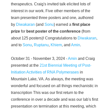
therapeutics. Craig's invited talk elicited lots of
interest in our work. Five other members of the
team presented three posters and one, authored
by
Diwakaran
(and
Sonu
) earned a
first place
prize
for
best poster of the conference
(from
about 125 posters)! Congratulations to
Diwakaran
,
and to
Sonu
,
Ruptanu
,
Khiem
, and
Amin
.
October 31 - November 3, 2024 -
Amin
and Craig
presented at the
21st Biennial Meeting of Post-
Initiation Activities of RNA Polymerases
in
Mountain Lake, VA. As always, the meeting was
wonderful and focused on all things mechanistic in
transcription This was our first return to the
conference in over a decade and was our lab's first
presentation on termination at this meeting, which