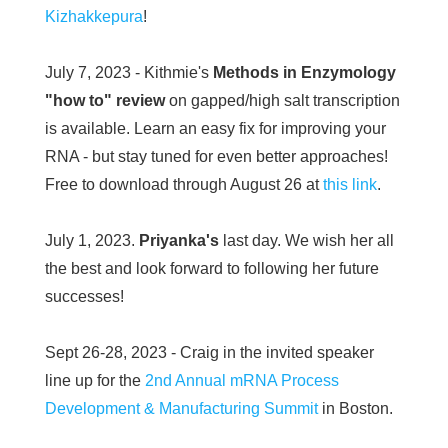
Kizhakkepura
!
July 7, 2023 - Kithmie's
Methods in Enzymology
"how to" review
on gapped/high salt transcription
is available. Learn an easy fix for improving your
RNA - but stay tuned for even better approaches!
Free to download through August 26 at
this link
.
July 1, 2023.
Priyanka's
last day. We wish her all
the best and look forward to following her future
successes!
Sept 26-28, 2023 - Craig in the invited speaker
line up for the
2nd Annual mRNA Process
Development & Manufacturing Summit
in Boston.