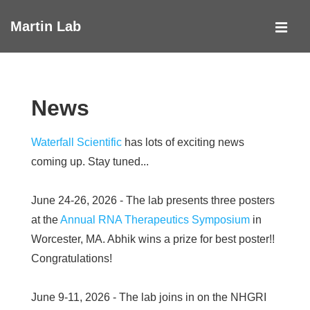
↓
Martin Lab
Skip
MEN
to
Main
Main
Navigation
Content
News
Waterfall Scientific
has lots of exciting news
coming up. Stay tuned...
June 24-26, 2026 - The lab presents three posters
at the
Annual RNA Therapeutics Symposium
in
Worcester, MA. Abhik wins a prize for best poster!!
Congratulations!
June 9-11, 2026 - The lab joins in on the NHGRI