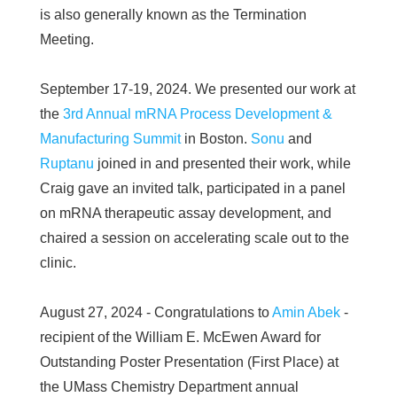
is also generally known as the Termination
Meeting.
September 17-19, 2024. We presented our work at
the
3rd Annual mRNA Process Development &
Manufacturing Summit
in Boston.
Sonu
and
Ruptanu
joined in and presented their work, while
Craig gave an invited talk, participated in a panel
on mRNA therapeutic assay development, and
chaired a session on accelerating scale out to the
clinic.
August 27, 2024 - Congratulations to
Amin Abek
-
recipient of the William E. McEwen Award for
Outstanding Poster Presentation (First Place) at
the UMass Chemistry Department annual