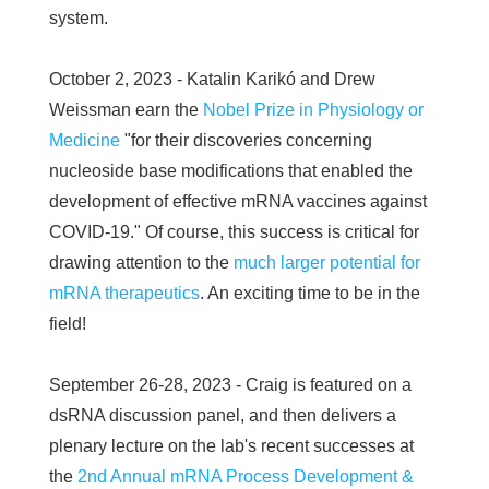
system.
October 2, 2023 - Katalin Karikó and Drew
Weissman earn the
Nobel Prize in Physiology or
Medicine
"for their discoveries concerning
nucleoside base modifications that enabled the
development of effective mRNA vaccines against
COVID-19." Of course, this success is critical for
drawing attention to the
much larger potential for
mRNA therapeutics
. An exciting time to be in the
field!
September 26-28, 2023 - Craig is featured on a
dsRNA discussion panel, and then delivers a
plenary lecture on the lab's recent successes at
the
2nd Annual mRNA Process Development &