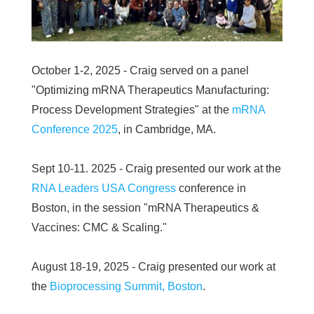
October 1-2, 2025 - Craig served on a panel
"Optimizing mRNA Therapeutics Manufacturing:
Process Development Strategies" at the
mRNA
Conference 2025
, in Cambridge, MA.
Sept 10-11. 2025 - Craig presented our work at the
RNA Leaders USA Congress
conference in
Boston, in the session "mRNA Therapeutics &
Vaccines: CMC & Scaling."
August 18-19, 2025 - Craig presented our work at
the
Bioprocessing Summit, Boston
.