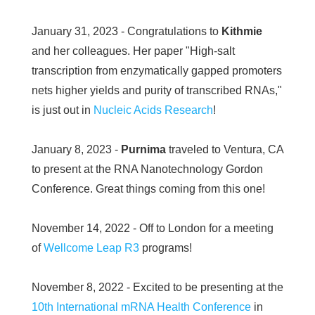
January 31, 2023 - Congratulations to
Kithmie
and her colleagues. Her paper "High-salt
transcription from enzymatically gapped promoters
nets higher yields and purity of transcribed RNAs,"
is just out in
Nucleic Acids Research
!
January 8, 2023 -
Purnima
traveled to Ventura, CA
to present at the RNA Nanotechnology Gordon
Conference. Great things coming from this one!
November 14, 2022 - Off to London for a meeting
of
Wellcome Leap R3
programs!
November 8, 2022 - Excited to be presenting at the
10th International mRNA Health Conference
in