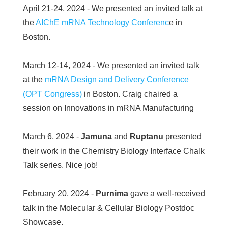
April 21-24, 2024 - We presented an invited talk at
the
AIChE mRNA Technology Conferenc
e in
Boston.
March 12-14, 2024 - We presented an invited talk
at the
mRNA Design and Delivery Conference
(OPT Congress)
in Boston. Craig chaired a
session on Innovations in mRNA Manufacturing
March 6, 2024 -
Jamuna
and
Ruptanu
presented
their work in the Chemistry Biology Interface Chalk
Talk series. Nice job!
February 20, 2024 -
Purnima
gave a well-received
talk in the Molecular & Cellular Biology Postdoc
Showcase.