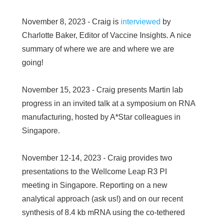
November 8, 2023 - Craig is
interviewed
by
Charlotte Baker, Editor of Vaccine Insights. A nice
summary of where we are and where we are
going!
November 15, 2023 - Craig presents Martin lab
progress in an invited talk at a symposium on RNA
manufacturing, hosted by A*Star colleagues in
Singapore.
November 12-14, 2023 - Craig provides two
presentations to the Wellcome Leap R3 PI
meeting in Singapore. Reporting on a new
analytical approach (ask us!) and on our recent
synthesis of 8.4 kb mRNA using the co-tethered