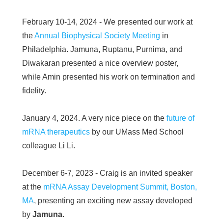
February 10-14, 2024 - We presented our work at
the
Annual Biophysical Society Meeting
in
Philadelphia. Jamuna, Ruptanu, Purnima, and
Diwakaran presented a nice overview poster,
while Amin presented his work on termination and
fidelity.
January 4, 2024. A very nice piece on the
future of
mRNA therapeutics
by our UMass Med School
colleague Li Li.
December 6-7, 2023 - Craig is an invited speaker
at the
mRNA Assay Development Summit, Boston,
MA
, presenting an exciting new assay developed
by
Jamuna
.