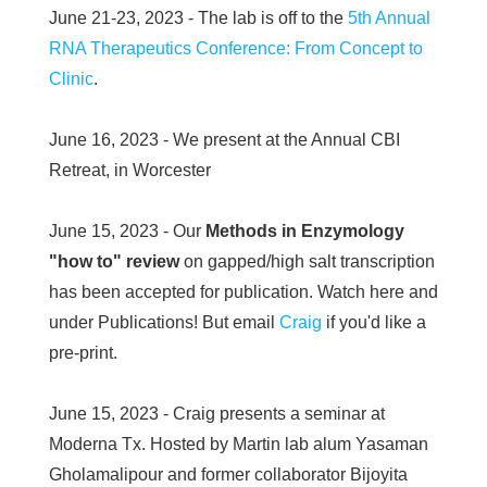
June 21-23, 2023 - The lab is off to the
5th Annual
RNA Therapeutics Conference: From Concept to
Clinic
.
June 16, 2023 - We present at the Annual CBI
Retreat, in Worcester
June 15, 2023 - Our
Methods in Enzymology
"how to" review
on gapped/high salt transcription
has been accepted for publication. Watch here and
under Publications! But email
Craig
if you'd like a
pre-print.
June 15, 2023 - Craig presents a seminar at
Moderna Tx. Hosted by Martin lab alum Yasaman
Gholamalipour and former collaborator Bijoyita