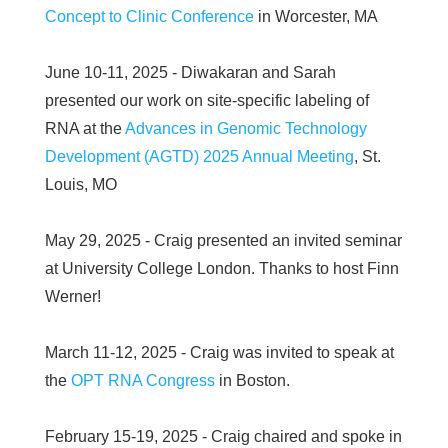
Concept to Clinic Conference
in Worcester, MA
June 10-11, 2025 - Diwakaran and Sarah
presented our work on site-specific labeling of
RNA at the
Advances in Genomic Technology
Development (AGTD) 2025 Annual Meeting
, St.
Louis, MO
May 29, 2025 - Craig presented an invited seminar
at University College London. Thanks to host Finn
Werner!
March 11-12, 2025 - Craig was invited to speak at
the
OPT RNA Congress
in Boston.
February 15-19, 2025 - Craig chaired and spoke in