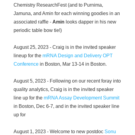
Chemistry ResearchFest (and to Purnima,
Jamuna, and Amin for each winning goodies in an
associated raffle -
Amin
looks dapper in his new
periodic table bow tie!)
August 25, 2023 - Craig is in the invited speaker
lineup for the
mRNA Design and Delivery OPT
Conference
in Boston, Mar 13-14 in Boston.
August 5, 2023 - Following on our recent foray into
quality analytics, Craig is in the invited speaker
line up for the
mRNA Assay Development Summit
in Boston, Dec 6-7, and in the invited speaker line
up for
August 1, 2023 - Welcome to new postdoc
Sonu