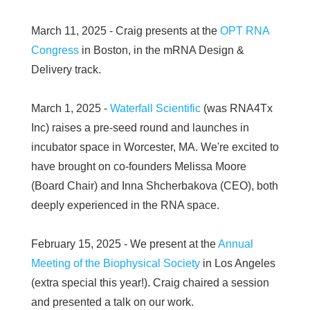
March 11, 2025 - Craig presents at the
OPT RNA
Congress
in Boston, in the mRNA Design &
Delivery track.
March 1, 2025 -
Waterfall Scientific
(was RNA4Tx
Inc) raises a pre-seed round and launches in
incubator space in Worcester, MA. We're excited to
have brought on co-founders Melissa Moore
(Board Chair) and Inna Shcherbakova (CEO), both
deeply experienced in the RNA space.
February 15, 2025 - We present at the
Annual
Meeting of the Biophysical Society
in Los Angeles
(extra special this year!). Craig chaired a session
and presented a talk on our work.