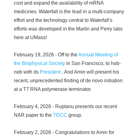
cost and expand the availability of mRNA
medicines. Waterfall is the lead in a multi-company
effort and the technology central to Waterfall's
efforts was developed in the Martin and Perry labs
here at UMass!
February 19, 2026 - Off to the
Annual Meeting of
the Biophysical Society
in San Francisco, to hob-
nob with its
President
. And Amin will present his
recent, unprecedented finding of de novo initiation
at a T7 RNA polymerase terminator.
February 4, 2026 - Ruptanu presents our recent
NAR paper to the
TDCC
group.
February 2, 2026 - Congratulations to Amin for