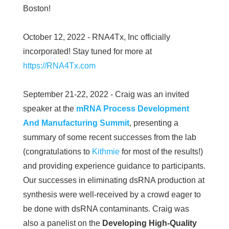
Boston!
October 12, 2022 - RNA4Tx, Inc officially
incorporated! Stay tuned for more at
https://RNA4Tx.com
September 21-22, 2022 - Craig was an invited
speaker at the
mRNA Process Development
And Manufacturing Summit
, presenting a
summary of some recent successes from the lab
(congratulations to
Kithmie
for most of the results!)
and providing experience guidance to participants.
Our successes in eliminating dsRNA production at
synthesis were well-received by a crowd eager to
be done with dsRNA contaminants. Craig was
also a panelist on the
Developing High-Quality