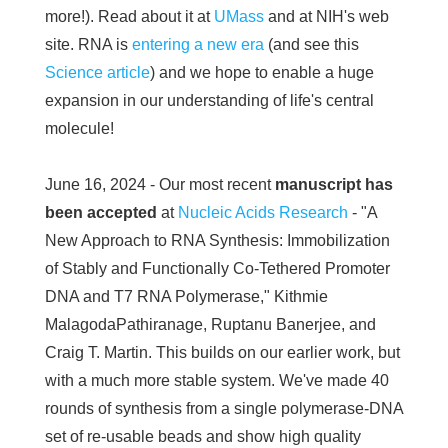
more!). Read about it at
UMass
and at NIH's web
site. RNA is
entering a new era
(and see this
Science article
) and we hope to enable a huge
expansion in our understanding of life's central
molecule!
June 16, 2024 - Our most recent
manuscript has
been accepted
at
Nucleic Acids Research
- "A
New Approach to RNA Synthesis: Immobilization
of Stably and Functionally Co-Tethered Promoter
DNA and T7 RNA Polymerase," Kithmie
MalagodaPathiranage, Ruptanu Banerjee, and
Craig T. Martin. This builds on our earlier work, but
with a much more stable system. We've made 40
rounds of synthesis from a single polymerase-DNA
set of re-usable beads and show high quality