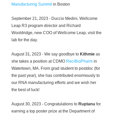
Manufacturing Summit
in Boston
September 21, 2023 - Duccio Medini, Wellcome
Leap R3 program director and Richard
Wooldridge, new COO of Wellcome Leap, visit the
lab for the day.
August 31, 2023 - We say goodbye to
Kithmie
as
she takes a position at CDMO
ReciBioPharm
in
Watertown, MA. From grad student to postdoc (for
the past year), she has contributed enormously to
our RNA manufacturing efforts and we wish her
the best of luck!
August 30, 2023 - Congratulations to
Ruptanu
for
earning a top poster prize at the Department of