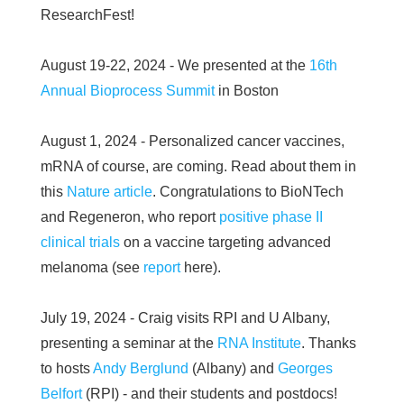
ResearchFest!
August 19-22, 2024 - We presented at the
16th
Annual Bioprocess Summit
in Boston
August 1, 2024 - Personalized cancer vaccines,
mRNA of course, are coming. Read about them in
this
Nature article
. Congratulations to BioNTech
and Regeneron, who report
positive phase II
clinical trials
on a vaccine targeting advanced
melanoma (see
report
here).
July 19, 2024 - Craig visits RPI and U Albany,
presenting a seminar at the
RNA Institute
. Thanks
to hosts
Andy Berglund
(Albany) and
Georges
Belfort
(RPI) - and their students and postdocs!