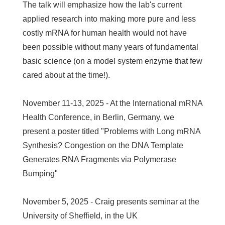
The talk will emphasize how the lab's current
applied research into making more pure and less
costly mRNA for human health would not have
been possible without many years of fundamental
basic science (on a model system enzyme that few
cared about at the time!).
November 11-13, 2025 - At the International mRNA
Health Conference, in Berlin, Germany, we
present a poster titled "Problems with Long mRNA
Synthesis? Congestion on the DNA Template
Generates RNA Fragments via Polymerase
Bumping"
November 5, 2025 - Craig presents seminar at the
University of Sheffield, in the UK