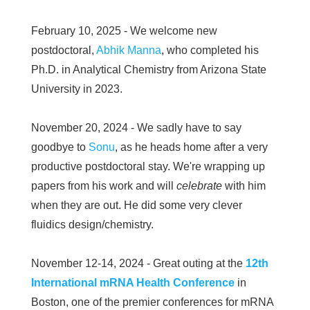
February 10, 2025 - We welcome new
postdoctoral,
Abhik Manna
, who completed his
Ph.D. in Analytical Chemistry from Arizona State
University in 2023.
November 20, 2024 - We sadly have to say
goodbye to
Sonu
, as he heads home after a very
productive postdoctoral stay. We're wrapping up
papers from his work and will
celebrate
with him
when they are out. He did some very clever
fluidics design/chemistry.
November 12-14, 2024 - Great outing at the
12th
International mRNA Health Conference
in
Boston, one of the premier conferences for mRNA