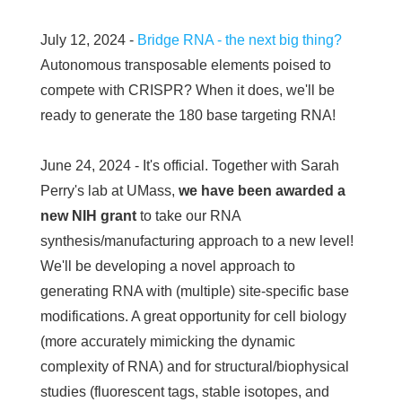
July 12, 2024 -
Bridge RNA - the next big thing?
Autonomous transposable elements poised to
compete with CRISPR? When it does, we'll be
ready to generate the 180 base targeting RNA!
June 24, 2024 - It's official. Together with Sarah
Perry's lab at UMass,
we have been awarded a
new NIH grant
to take our RNA
synthesis/manufacturing approach to a new level!
We'll be developing a novel approach to
generating RNA with (multiple) site-specific base
modifications. A great opportunity for cell biology
(more accurately mimicking the dynamic
complexity of RNA) and for structural/biophysical
studies (fluorescent tags, stable isotopes, and