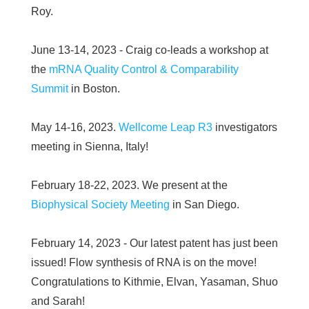
Roy.
June 13-14, 2023 - Craig co-leads a workshop at
the
mRNA Quality Control & Comparability
Summit
in Boston.
May 14-16, 2023.
Wellcome Leap R3
investigators
meeting in Sienna, Italy!
February 18-22, 2023. We present at the
Biophysical Society Meeting
in San Diego.
February 14, 2023 - Our latest patent has just been
issued! Flow synthesis of RNA is on the move!
Congratulations to Kithmie, Elvan, Yasaman, Shuo
and Sarah!