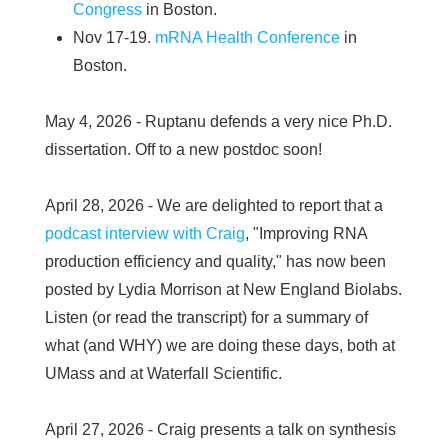
Congress
in Boston.
Nov 17-19.
mRNA Health Conference
in
Boston.
May 4, 2026 - Ruptanu defends a very nice Ph.D.
dissertation. Off to a new postdoc soon!
April 28, 2026 - We are delighted to report that a
podcast interview with Craig
, "Improving RNA
production efficiency and quality," has now been
posted by Lydia Morrison at New England Biolabs.
Listen (or read the transcript) for a summary of
what (and WHY) we are doing these days, both at
UMass and at Waterfall Scientific.
April 27, 2026 - Craig presents a talk on synthesis