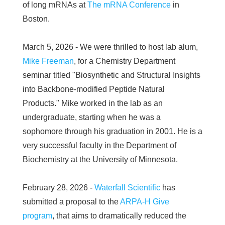
of long mRNAs at
The mRNA Conference
in
Boston.
March 5, 2026 - We were thrilled to host lab alum,
Mike Freeman
, for a Chemistry Department
seminar titled "Biosynthetic and Structural Insights
into Backbone-modified Peptide Natural
Products." Mike worked in the lab as an
undergraduate, starting when he was a
sophomore through his graduation in 2001. He is a
very successful faculty in the Department of
Biochemistry at the University of Minnesota.
February 28, 2026 -
Waterfall Scientific
has
submitted a proposal to the
ARPA-H Give
program
, that aims to dramatically reduced the