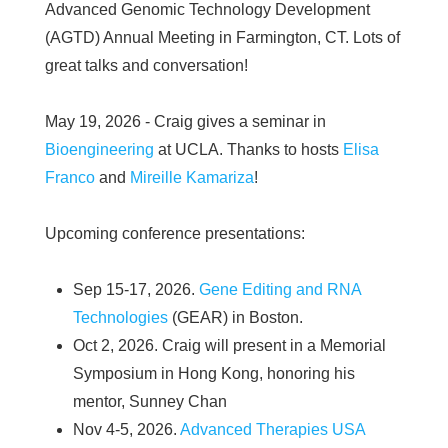
Advanced Genomic Technology Development
(AGTD) Annual Meeting in Farmington, CT. Lots of
great talks and conversation!
May 19, 2026 - Craig gives a seminar in
Bioengineering
at UCLA. Thanks to hosts
Elisa
Franco
and
Mireille Kamariza
!
Upcoming conference presentations:
Sep 15-17, 2026.
Gene Editing and RNA
Technologies
(GEAR) in Boston.
Oct 2, 2026. Craig will present in a Memorial
Symposium in Hong Kong, honoring his
mentor, Sunney Chan
Nov 4-5, 2026.
Advanced Therapies USA