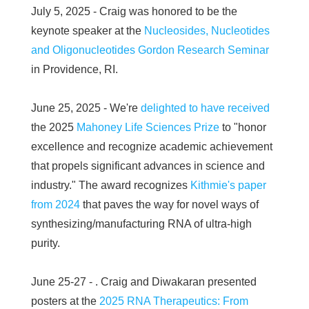
July 5, 2025 - Craig was honored to be the
keynote speaker at the
Nucleosides, Nucleotides
and Oligonucleotides Gordon Research Seminar
in Providence, RI.
June 25, 2025 - We're
delighted to have received
the 2025
Mahoney Life Sciences Prize
to "honor
excellence and recognize academic achievement
that propels significant advances in science and
industry." The award recognizes
Kithmie's paper
from 2024
that paves the way for novel ways of
synthesizing/manufacturing RNA of ultra-high
purity.
June 25-27 - . Craig and Diwakaran presented
posters at the
2025 RNA Therapeutics: From