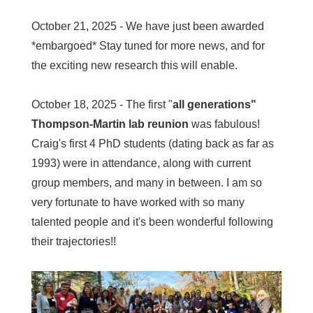
October 21, 2025 - We have just been awarded
*embargoed* Stay tuned for more news, and for
the exciting new research this will enable.
October 18, 2025 - The first "
all generations"
Thompson-Martin lab reunion
was fabulous!
Craig's first 4 PhD students (dating back as far as
1993) were in attendance, along with current
group members, and many in between. I am so
very fortunate to have worked with so many
talented people and it's been wonderful following
their trajectories!!