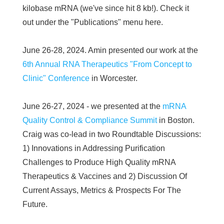
kilobase mRNA (we've since hit 8 kb!). Check it
out under the "Publications" menu here.
June 26-28, 2024. Amin presented our work at the
6th Annual RNA Therapeutics "From Concept to
Clinic" Conference
in Worcester.
June 26-27, 2024 - we presented at the
mRNA
Quality Control & Compliance Summit
in Boston.
Craig was co-lead in two Roundtable Discussions:
1) Innovations in Addressing Purification
Challenges to Produce High Quality mRNA
Therapeutics & Vaccines and 2) Discussion Of
Current Assays, Metrics & Prospects For The
Future.