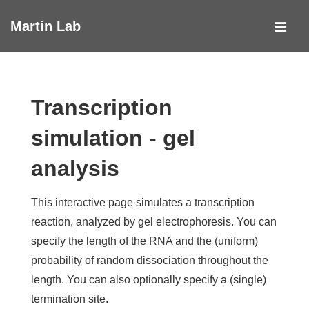
↓
Martin Lab
Skip
MEN
to
Main
Main
Navigation
Content
Transcription
simulation - gel
analysis
This interactive page simulates a transcription
reaction, analyzed by gel electrophoresis. You can
specify the length of the RNA and the (uniform)
probability of random dissociation throughout the
length. You can also optionally specify a (single)
termination site.