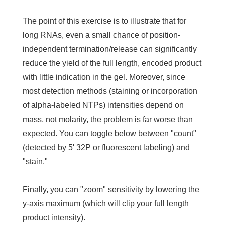
The point of this exercise is to illustrate that for
long RNAs, even a small chance of position-
independent termination/release can significantly
reduce the yield of the full length, encoded product
with little indication in the gel. Moreover, since
most detection methods (staining or incorporation
of alpha-labeled NTPs) intensities depend on
mass, not molarity, the problem is far worse than
expected. You can toggle below between "count"
(detected by 5' 32P or fluorescent labeling) and
"stain."
Finally, you can "zoom" sensitivity by lowering the
y-axis maximum (which will clip your full length
product intensity).