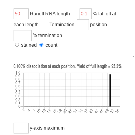
Runoff RNA length
% fall off at
each length Termination:
position
% termination
stained
count
y-axis maximum