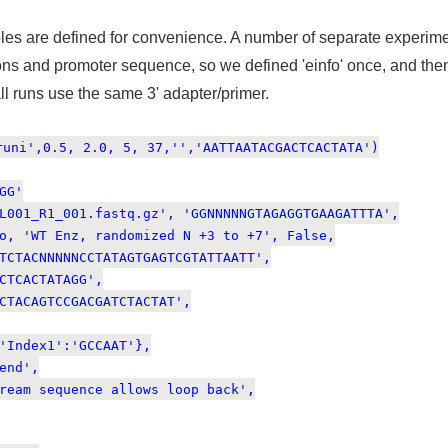
ables are defined for convenience. A number of separate exper
ons and promoter sequence, so we defined 'einfo' once, and then
all runs use the same 3' adapter/primer.
runi',0.5, 2.0, 5, 37,'','AATTAATACGACTCACTATA')
GG'
L001_R1_001.fastq.gz', 'GGNNNNNGTAGAGGTGAAGATTTA',
WT Enz, randomized N +3 to +7', False,
CNNNNNCCTATAGTGAGTCGTATTAATT',
ACTATAGG',
AGTCCGACGATCTACTAT',
dex1':'GCCAAT'},
nd',
sequence allows loop back',