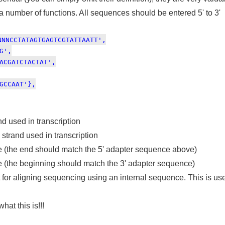
 a number of functions. All sequences should be entered 5' to 3'
NNNCCTATAGTGAGTCGTATTAATT',
G',
ACGATCTACTAT',
GCCAAT'},
d used in transcription
trand used in transcription
e (the end should match the 5' adapter sequence above)
e (the beginning should match the 3' adapter sequence)
 for aligning sequencing using an internal sequence. This is use
at this is!!!