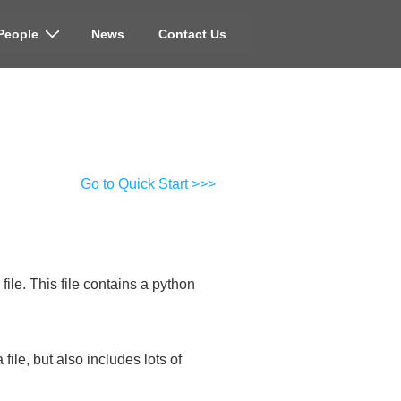
People
News
Contact Us
Go to Quick Start >>>
ile. This file contains a python
ile, but also includes lots of