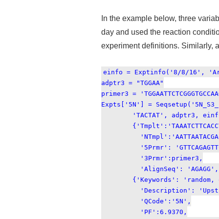
In the example below, three vari
day and used the reaction conditi
experiment definitions. Similarly, 
einfo = Exptinfo('8/8/16', 'A
adptr3 = "TGGAA"
primer3 = 'TGGAATTCTCGGGTGCCAA
Expts['5N'] = Seqsetup('5N_S3_
'TACTAT', adptr3, einfo, '
{'Tmplt':'TAAATCTTCACCTCTA
'NTmpl':'AATTAATACGACTC
'5Prmr': 'GTTCAGAGTTCTAC
'3Prmr':primer3,
'AlignSeq': 'AGAGG','In
{'Keywords': 'random, e
'Description': 'Upstream 
'QCode':'5N',
'PF':6.9370,