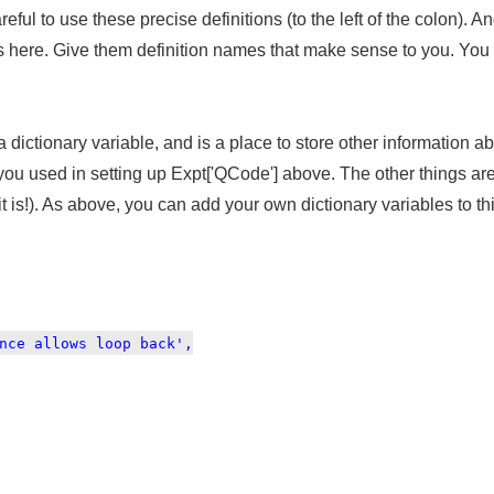
eful to use these precise definitions (to the left of the colon). A
here. Give them definition names that make sense to you. You c
 a dictionary variable, and is a place to store other information
u used in setting up Expt['QCode'] above. The other things are 
 is!). As above, you can add your own dictionary variables to th
nce allows loop back',