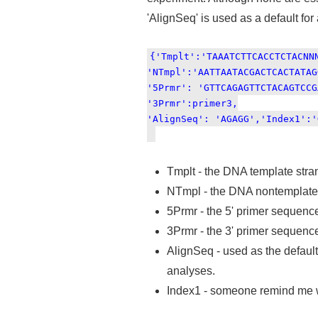
'AlignSeq' is used as a default for
{'Tmplt':'TAAATCTTCACCTCTACNN
'NTmpl':'AATTAATACGACTCACTATAG
'5Prmr': 'GTTCAGAGTTCTACAGTCCG
'3Prmr':primer3,
'AlignSeq': 'AGAGG','Index1':'
Tmplt - the DNA template stran
NTmpl - the DNA nontemplate s
5Prmr - the 5' primer sequenc
3Prmr - the 3' primer sequenc
AlignSeq - used as the default
analyses.
Index1 - someone remind me wh