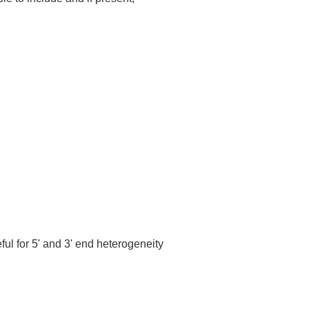
ful for 5' and 3' end heterogeneity