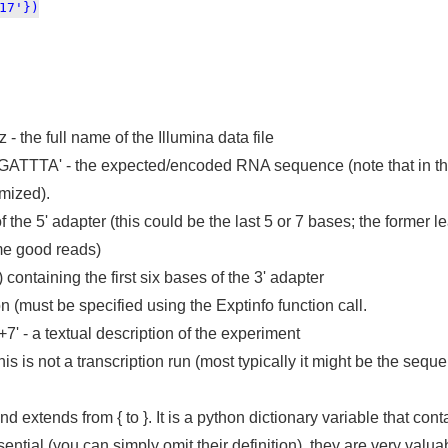
7'})
the full name of the Illumina data file
 - the expected/encoded RNA sequence (note that in this
mized).
f the 5' adapter (this could be the last 5 or 7 bases; the former le
me good reads)
 containing the first six bases of the 3' adapter
n (must be specified using the Exptinfo function call.
' - a textual description of the experiment
 this is not a transcription run (most typically it might be the se
and extends from { to }. It is a python dictionary variable that co
tial (you can simply omit their definition), they are very valuab