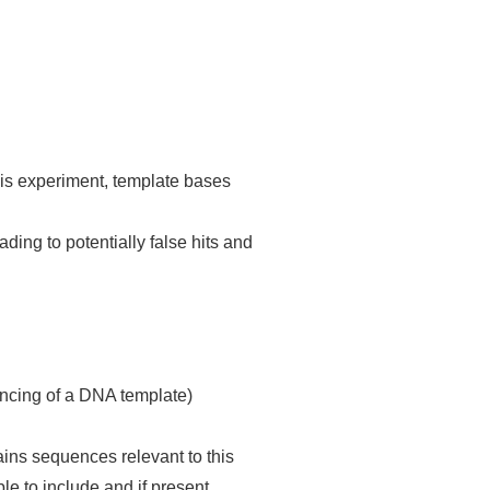
 experiment, template bases
ading to potentially false hits and
quencing of a DNA template)
ntains sequences relevant to this
le to include and if present,