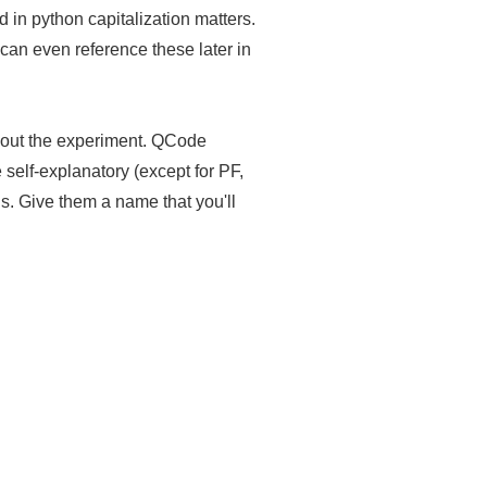
nd in python capitalization matters.
an even reference these later in
 about the experiment. QCode
self-explanatory (except for PF,
is. Give them a name that you'll