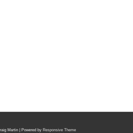
raig Martin
| Powered by
Responsive Theme