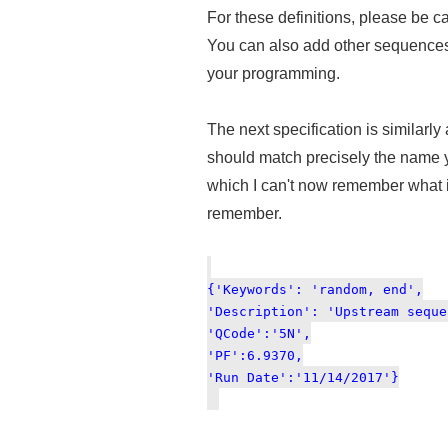
For these definitions, please be car
You can also add other sequences 
your programming.
The next specification is similarly
should match precisely the name yo
which I can't now remember what it
remember.
{'Keywords': 'random, end',
'Description': 'Upstream seque
'QCode':'5N',
'PF':6.9370,
'Run Date':'11/14/2017'}