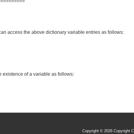
==========
an access the above dictionary variable entries as follows:
 existence of a variable as follows:
Copyright © 2026
Copyright C