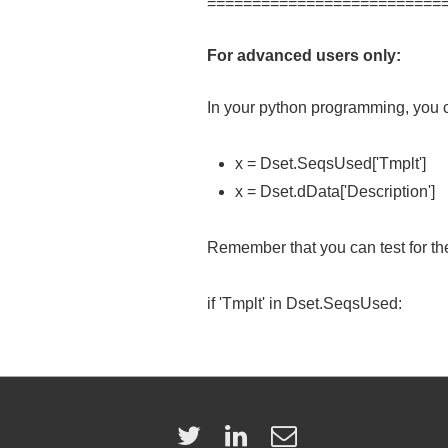
==========================
For advanced users only:
In your python programming, you c
x = Dset.SeqsUsed['Tmplt']
x = Dset.dData['Description']
Remember that you can test for the
if 'Tmplt' in Dset.SeqsUsed: