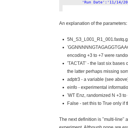
'Run Date':'11/14/201
An explanation of the parameters:
5N_S3_L001_R1_001.fastq.gz - 
'GGNNNNNGTAGAGGTGAAGATTTA'
encoding +3 to +7 were rando
'TACTAT' - the last six bases o
the latter perhaps missing so
adptr3 - a variable (see above)
einfo - experimental informatio
'WT Enz, randomized N +3 to +7
False - set this to True only if
The next definition is "multi-line" 
experiment. Although none are essen