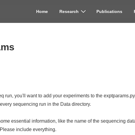
Home
Research
Publications
on
ams
 run, you'll want to add your experiments to the exptparams.py f
r every sequencing run in the Data directory.
some essential information, like the name of the sequencing data f
 Please include everything.