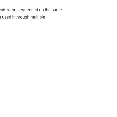
iments were sequenced on the same
 used it through multiple