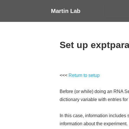
↓
Main
Martin Lab
Skip
Navigati
to
Main
Content
Set up exptpar
<<<
Return to setup
Before (or while) doing an RNA Seq
dictionary variable with entries fo
In this case, information includes 
information about the experiment.