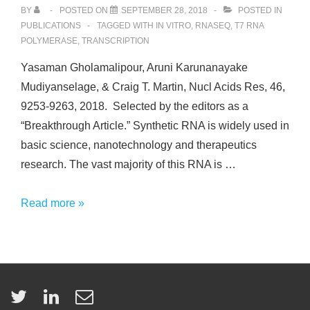
BY
POSTED ON
SEPTEMBER 28, 2018
POSTED IN
PUBLICATIONS
TAGGED WITH
IN VITRO
,
RNASEQ
,
T7 RNA
POLYMERASE
,
TRANSCRIPTION
Yasaman Gholamalipour, Aruni Karunanayake
Mudiyanselage, & Craig T. Martin, Nucl Acids Res, 46,
9253-9263, 2018. Selected by the editors as a
“Breakthrough Article.” Synthetic RNA is widely used in
basic science, nanotechnology and therapeutics
research. The vast majority of this RNA is …
3’
Read more »
end
additions
by
T7
RNA