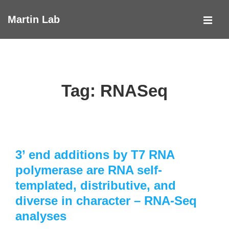
↓
Martin Lab
Skip
MEN
to
Main
Main
Navigation
Content
Tag:
RNASeq
3’ end additions by T7 RNA
polymerase are RNA self-
templated, distributive, and
diverse in character – RNA-Seq
analyses