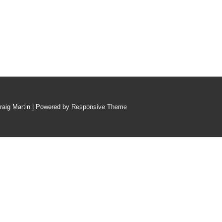
raig Martin
| Powered by
Responsive Theme