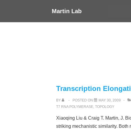
↓
Main
Martin Lab
Skip
Navigati
to
Main
Content
Transcription Elongat
BY
POSTED ON
MAY 30, 2009
T7 RNA POLYMERASE
,
TOPOLOGY
Xiaoqing Liu & Craig T. Martin, J. 
striking mechanistic similarity. Bo