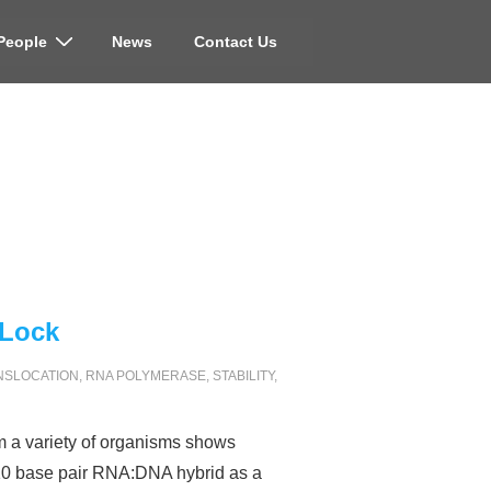
People
News
Contact Us
 Lock
NSLOCATION
,
RNA POLYMERASE
,
STABILITY
,
m a variety of organisms shows
-10 base pair RNA:DNA hybrid as a