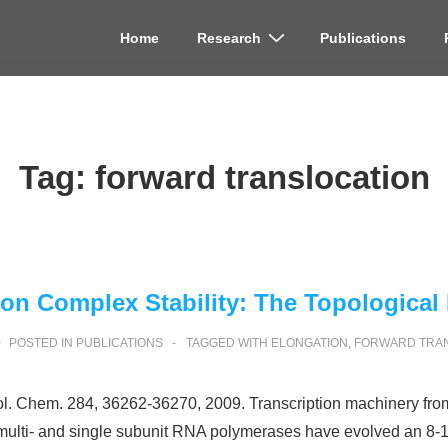
Home
Research
Publications
on
Tag:
forward translocation
ion Complex Stability: The Topological
POSTED IN
PUBLICATIONS
TAGGED WITH
ELONGATION
,
FORWARD TRA
Biol. Chem. 284, 36262-36270, 2009. Transcription machinery fro
th multi- and single subunit RNA polymerases have evolved an 8