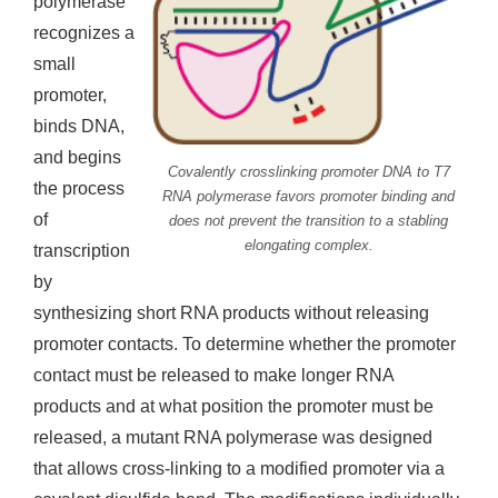
polymerase
recognizes a
small
promoter,
binds DNA,
and begins
Covalently crosslinking promoter DNA to T7
the process
RNA polymerase favors promoter binding and
of
does not prevent the transition to a stabling
elongating complex.
transcription
by
synthesizing short RNA products without releasing
promoter contacts. To determine whether the promoter
contact must be released to make longer RNA
products and at what position the promoter must be
released, a mutant RNA polymerase was designed
that allows cross-linking to a modified promoter via a