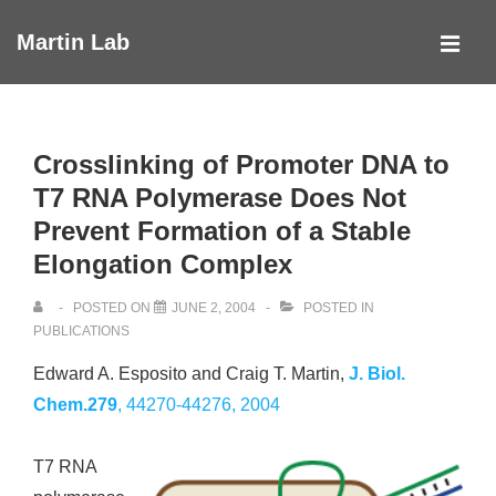
↓
Martin Lab
Skip
MEN
to
Main
Main
Navigation
Content
Crosslinking of Promoter DNA to
T7 RNA Polymerase Does Not
Prevent Formation of a Stable
Elongation Complex
POSTED ON
JUNE 2, 2004
POSTED IN
PUBLICATIONS
Edward A. Esposito and Craig T. Martin,
J. Biol.
Chem.279
, 44270-44276, 2004
T7 RNA