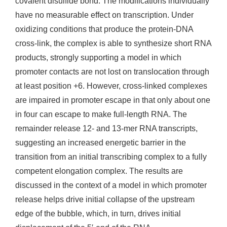
covalent disulfide bond. The modifications individually
have no measurable effect on transcription. Under
oxidizing conditions that produce the protein-DNA
cross-link, the complex is able to synthesize short RNA
products, strongly supporting a model in which
promoter contacts are not lost on translocation through
at least position +6. However, cross-linked complexes
are impaired in promoter escape in that only about one
in four can escape to make full-length RNA. The
remainder release 12- and 13-mer RNA transcripts,
suggesting an increased energetic barrier in the
transition from an initial transcribing complex to a fully
competent elongation complex. The results are
discussed in the context of a model in which promoter
release helps drive initial collapse of the upstream
edge of the bubble, which, in turn, drives initial