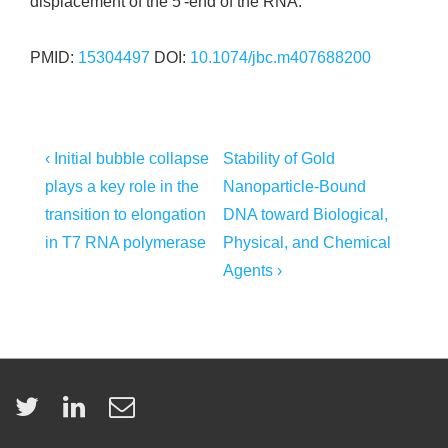
displacement of the 5′-end of the RNA.
PMID:
15304497
DOI:
10.1074/jbc.m407688200
Post
Previous
Next
‹ Initial bubble collapse
Stability of Gold
Post
Post
navigation
plays a key role in the
Nanoparticle-Bound
is
is
transition to elongation
DNA toward Biological,
in T7 RNA polymerase
Physical, and Chemical
Agents ›