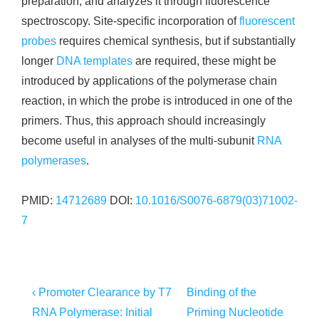
preparation, and analyzes it through fluorescence
spectroscopy. Site-specific incorporation of
fluorescent
probes
requires chemical synthesis, but if substantially
longer
DNA templates
are required, these might be
introduced by applications of the polymerase chain
reaction, in which the probe is introduced in one of the
primers. Thus, this approach should increasingly
become useful in analyses of the multi-subunit
RNA
polymerases
.
PMID:
14712689
DOI:
10.1016/S0076-6879(03)71002-
7
Post
Previous
Next
‹ Promoter Clearance by T7
Binding of the
Post
Post
navigation
RNA Polymerase: Initial
Priming Nucleotide