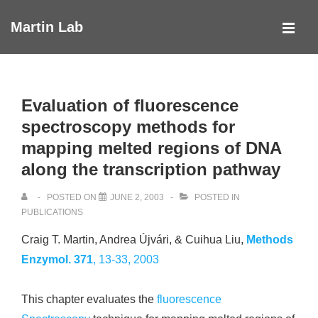
↓
Martin Lab
Skip
MEN
to
Main
Main
Navigation
Content
Evaluation of fluorescence
spectroscopy methods for
mapping melted regions of DNA
along the transcription pathway
POSTED ON
JUNE 2, 2003
POSTED IN
PUBLICATIONS
Craig T. Martin, Andrea Újvári, & Cuihua Liu,
Methods
Enzymol.
371
, 13-33, 2003
This chapter evaluates the
fluorescence