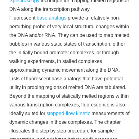
Spectroscopy
technique for mapping melted regions of
DNA along the transcription pathway.
Fluorescent
base analogs
provide a relatively non-
perturbing probe of very local structural changes within
the DNA and/or RNA. They can be used to map melted
bubbles in various static states of transcription, either
the initially bound promoter complexes, or through
walking experiments, in stalled complexes
approximating dynamic movement along the DNA.
Lists of fluorescent base analogs that have potential
utility in probing regions of melted DNA are tabulated.
Beyond the mapping of statically melted regions within
various transcription complexes, fluorescence is also
ideally suited for
stopped-flow kinetic
measurements of
dynamic changes in those complexes. The chapter
illustrates the step by step procedure for sample