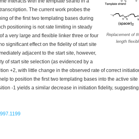
me interacts with the template strand in a
r transcription. The current work probes the
ning of the first two templating bases during
uch positioning is not rate limiting in steady
Replacement of th
of a very large and flexible linker three or four
length flexib
 significant effect on the fidelity of start site
mmediately adjacent to the start site, however,
ty of start site selection (as evidenced by a
ition +2, with little change in the observed rate of correct initiat
p to position the first two templating bases into the active site
ition -1 yields a similar decrease in initiation fidelity, suggesting
1997.1199