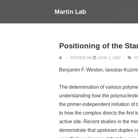
↓
Main
Martin Lab
Skip
Navigati
to
Main
Content
Positioning of the Sta
POSTED ON
JUNE 2, 1997
P
Benjamin F. Weston, Iaroslav Kuzmin
The determination of various polymer
understanding how the polynucleotide
the primer-independent initiation of 
to how the complex directs the first 
active site. Recent studies in the
demonstrate that upstream duplex co