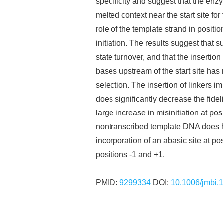
specificity and suggest that the enzy
melted context near the start site fo
role of the template strand in positio
initiation. The results suggest that s
state turnover, and that the insertion 
bases upstream of the start site has no
selection. The insertion of linkers i
does significantly decrease the fideli
large increase in misinitiation at pos
nontranscribed template DNA does hel
incorporation of an abasic site at pos
positions -1 and +1.
PMID:
9299334
DOI:
10.1006/jmbi.