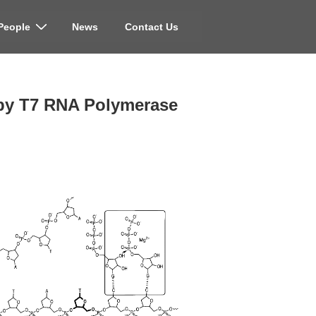
People
News
Contact Us
on by T7 RNA Polymerase