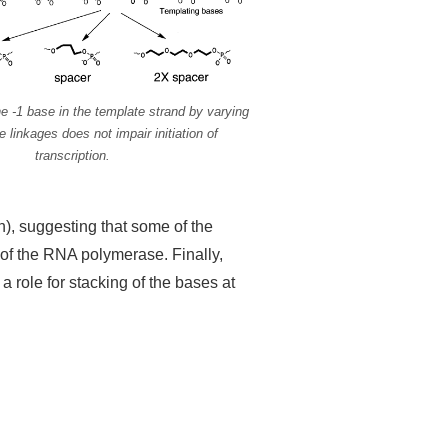
e -1 base in the template strand by varying
le linkages does not impair initiation of
transcription.
ion), suggesting that some of the
 of the RNA polymerase. Finally,
 a role for stacking of the bases at