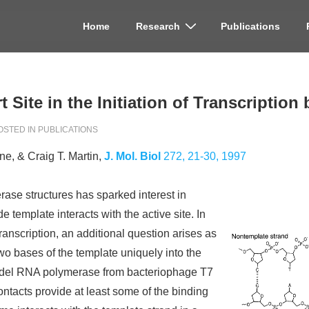
Home
Research
Publications
on
rt Site in the Initiation of Transcripti
OSTED IN
PUBLICATIONS
e, & Craig T. Martin,
J. Mol. Biol
272, 21-30, 1997
ase structures has sparked interest in
 template interacts with the active site. In
transcription, an additional question arises as
two bases of the template uniquely into the
 model RNA polymerase from bacteriophage T7
ntacts provide at least some of the binding