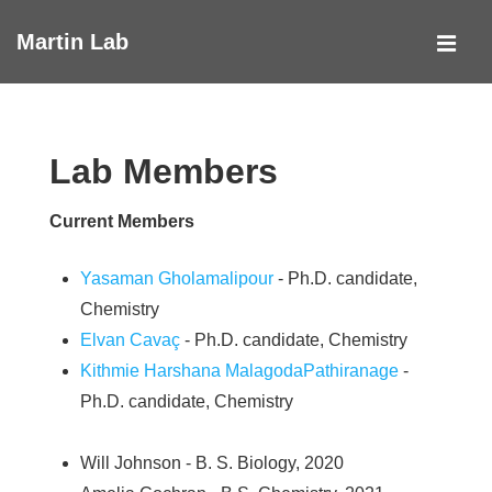
↓
Martin Lab
Skip
MEN
to
Main
Main
Navigation
Content
Lab Members
Current Members
Yasaman Gholamalipour
- Ph.D. candidate,
Chemistry
Elvan Cavaç
- Ph.D. candidate, Chemistry
Kithmie Harshana MalagodaPathiranage
-
Ph.D. candidate, Chemistry
Will Johnson - B. S. Biology, 2020