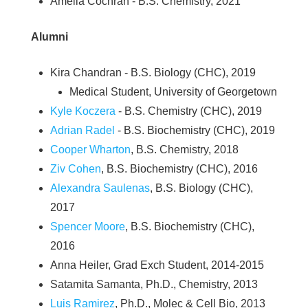
Amelia Cochran - B.S. Chemistry, 2021
Alumni
Kira Chandran - B.S. Biology (CHC), 2019
Medical Student, University of Georgetown
Kyle Koczera
- B.S. Chemistry (CHC), 2019
Adrian Radel
- B.S. Biochemistry (CHC), 2019
Cooper Wharton
, B.S. Chemistry, 2018
Ziv Cohen
, B.S. Biochemistry (CHC), 2016
Alexandra Saulenas
, B.S. Biology (CHC),
2017
Spencer Moore
, B.S. Biochemistry (CHC),
2016
Anna Heiler, Grad Exch Student, 2014-2015
Satamita Samanta, Ph.D., Chemistry, 2013
Luis Ramirez
, Ph.D., Molec & Cell Bio, 2013