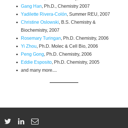
Gang Han
, Ph.D., Chemistry 2007
Yadilette Rivera-Colón
, Summer REU, 2007
Christine Oslowski
, B.S. Chemistry &
Biochemistry, 2007
Rosemary Turingan
, Ph.D. Chemistry, 2006
Yi Zhou
, Ph.D. Molec & Cell Bio, 2006
Peng Gong
, Ph.D. Chemistry, 2006
Eddie Esposito
, Ph.D. Chemistry, 2005
and many more....