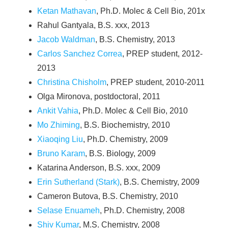
Ketan Mathavan
, Ph.D. Molec & Cell Bio, 201x
Rahul Gantyala, B.S. xxx, 2013
Jacob Waldman
, B.S. Chemistry, 2013
Carlos Sanchez Correa
, PREP student, 2012-
2013
Christina Chisholm
, PREP student, 2010-2011
Olga Mironova, postdoctoral, 2011
Ankit Vahia
, Ph.D. Molec & Cell Bio, 2010
Mo Zhiming
, B.S. Biochemistry, 2010
Xiaoqing Liu
, Ph.D. Chemistry, 2009
Bruno Karam
, B.S. Biology, 2009
Katarina Anderson, B.S. xxx, 2009
Erin Sutherland (Stark)
, B.S. Chemistry, 2009
Cameron Butova, B.S. Chemistry, 2010
Selase Enuameh
, Ph.D. Chemistry, 2008
Shiv Kumar
, M.S. Chemistry, 2008