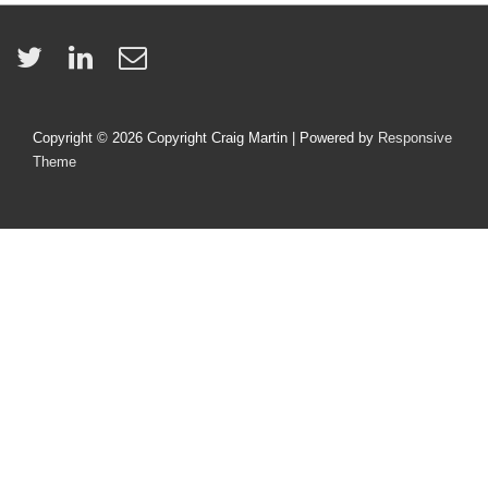
Copyright © 2026
Copyright Craig Martin
| Powered by
Responsive
Theme