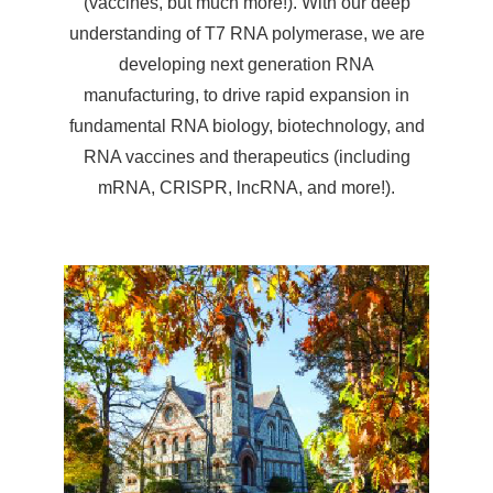
(vaccines, but much more!). With our deep
understanding of T7 RNA polymerase, we are
developing next generation RNA
manufacturing, to drive rapid expansion in
fundamental RNA biology, biotechnology, and
RNA vaccines and therapeutics (including
mRNA, CRISPR, lncRNA, and more!).