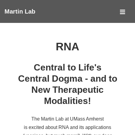
↓
Martin Lab
Skip
MEN
to
Main
Main
Navigation
Content
RNA
Central to Life's
Central Dogma - and to
New Therapeutic
Modalities!
The Martin Lab at UMass Amherst
is excited about RNA and its applications